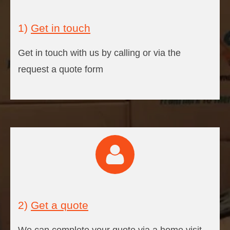
1)
Get in touch
Get in touch with us by calling or via the
request a quote form
2)
Get a quote