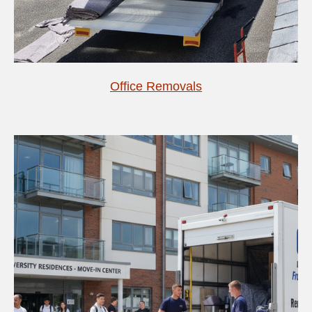
Office Removals