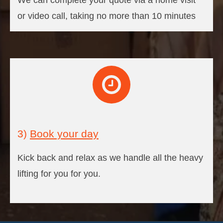
We can complete your quote via a home visit
or video call, taking no more than 10 minutes
3)
Book your day
Kick back and relax as we handle all the heavy
lifting for you for you.