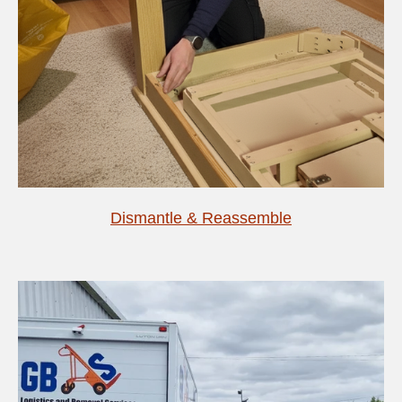
Dismantle & Reassemble