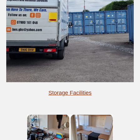
Storage Facilities