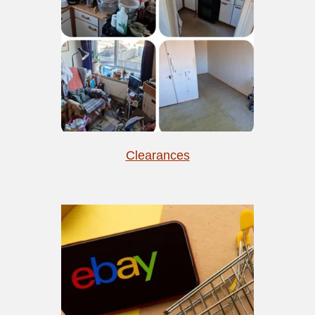
Clearances