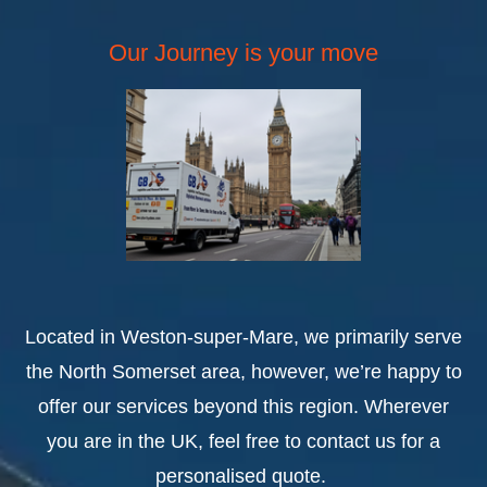
Our Journey is your move
Located in Weston-super-Mare, we primarily serve
the North Somerset area, however, we’re happy to
offer our services beyond this region. Wherever
you are in the UK, feel free to contact us for a
personalised quote.