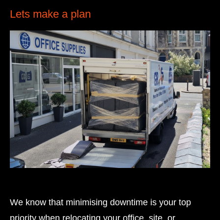
Lets make a plan
We know that minimising downtime is your top
priority when relocating your office, site, or