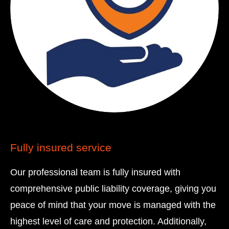
Fully insured service
Our professional team is fully insured with
comprehensive public liability coverage, giving you
peace of mind that your move is managed with the
highest level of care and protection. Additionally,