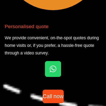
Personalised quote
We provide convenient, on-the-spot quotes during
home visits or, if you prefer, a hassle-free quote
through a video survey.
W
h
a
t
Call now
s