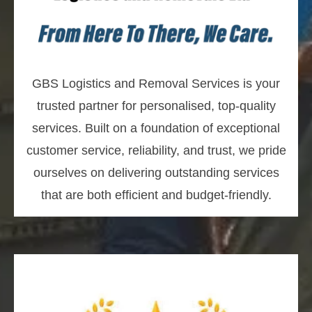
GBS Logistics and Removal Services is your
trusted partner for personalised, top-quality
services. Built on a foundation of exceptional
customer service, reliability, and trust, we pride
ourselves on delivering outstanding services
that are both efficient and budget-friendly.