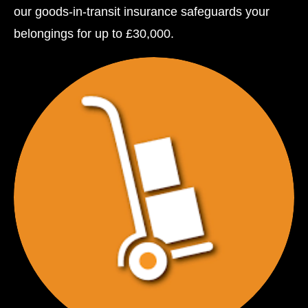
our goods-in-transit insurance safeguards your
belongings for up to £30,000.