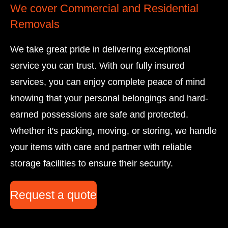
We cover Commercial and Residential
A
Removals
p
p
We take great pride in delivering exceptional
service you can trust. With our fully insured
services, you can enjoy complete peace of mind
knowing that your personal belongings and hard-
earned possessions are safe and protected.
Whether it's packing, moving, or storing, we handle
your items with care and partner with reliable
storage facilities to ensure their security.
Request a quote