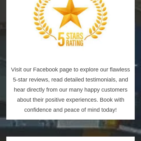
Visit our Facebook page to explore our flawless
5-star reviews, read detailed testimonials, and
hear directly from our many happy customers
about their positive experiences. Book with
confidence and peace of mind today!