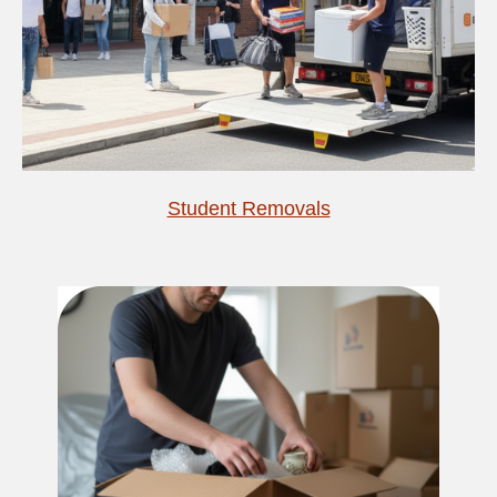
Student Removals