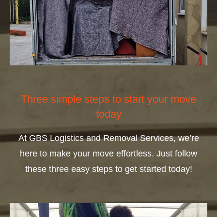
Three simple steps to start your move
today
At GBS Logistics and Removal Services, we’re
here to make your move effortless. Just follow
these three easy steps to get started today!