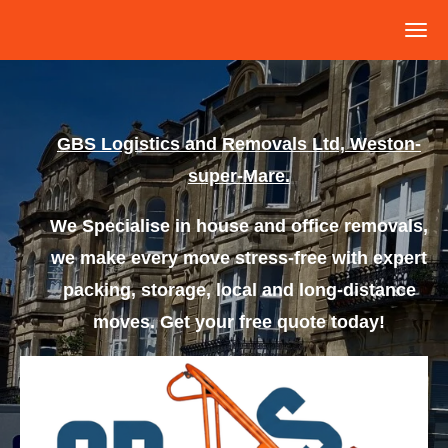
Skip
to
main
content
GBS
L
ogistics
and Removals Ltd, Weston-
super-Mare.
We Specialise in house and office removals,
we make every move stress-free with expert
packing, storage, local and long-distance
moves. Get your free quote today!