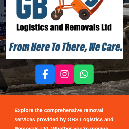
F
I
W
a
n
h
c
s
a
e
t
t
Explore the comprehensive removal
b
a
s
services provided by GBS Logistics and
o
g
A
Removals Ltd. Whether you're moving