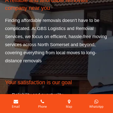
A reliable and affordable removals
company near you
Finding affordable removals doesn’t have to be
complicated. At GBS Logistics and Removal
Services, we focus on efficient, hassle-free moving
services across North Somerset and beyond,
covering everything from local moves to long-
distance removals
Your satisfaction is our goal
Reliability and punctuality.
A service that is available 7 days a week.
Email
Phone
Map
WhatsApp
No premiums for weekend work.