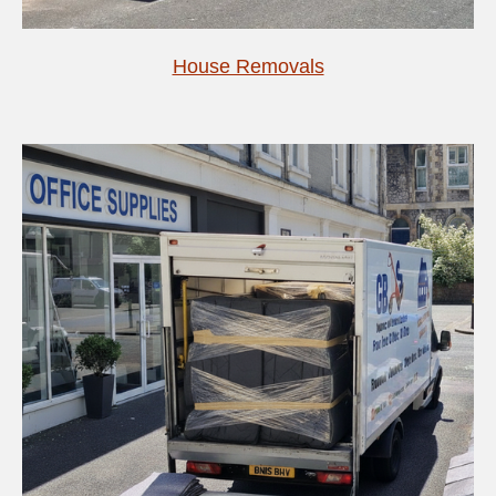
House Removals