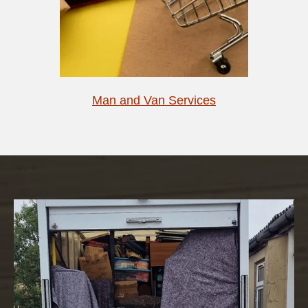
Man and Van Services