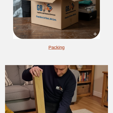
Packing