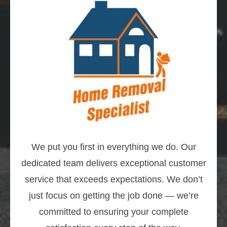
We put you first in everything we do. Our
dedicated team delivers exceptional customer
service that exceeds expectations. We don’t
just focus on getting the job done — we’re
committed to ensuring your complete