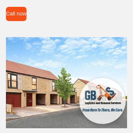
Call now