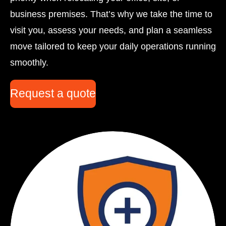
business premises. That’s why we take the time to
visit you, assess your needs, and plan a seamless
move tailored to keep your daily operations running
smoothly.
Request a quote